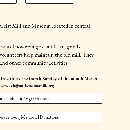
rist Mill and Museum located in central
r wheel powers a grist mill that grinds
olunteers help maintain the old mill. They
 and other community activities.
 free tours the fourth Sunday of the month March-
Outreach@andersonsmill.org
t to Join our Organization?
erstenberg Memorial Donations