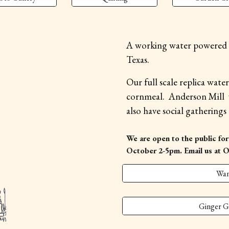
A working water powered G
Texas.
Our full scale replica wate
cornmeal. Anderson Mill v
also have social gatherings
We are open to the public for
October 2-5pm.
Email us at 
Wan
Ginger G