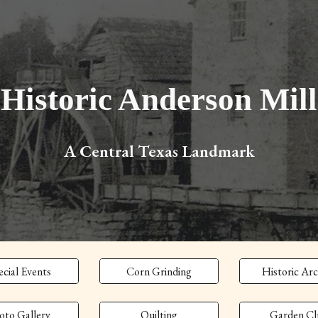
ip to main content
Skip to navigat
Historic Anderson Mill
A Central Texas Landmark
ecial Events
Corn Grinding
Historic Arc
oto Gallery
Quilting
Garden Cl