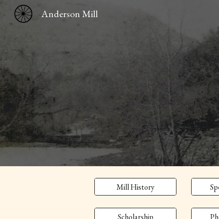
Anderson Mill
Sk
Mill History
Sp
Scholarship
Ph