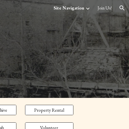
Site Navigation
Join Us!
ion
hive
Property Rental
ub
Volunteer